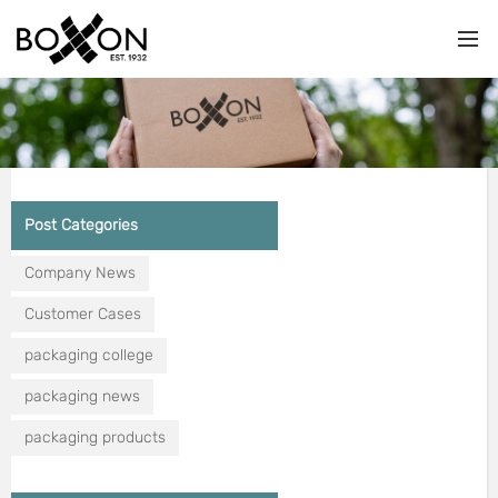
Post Categories
Company News
Customer Cases
packaging college
packaging news
packaging products