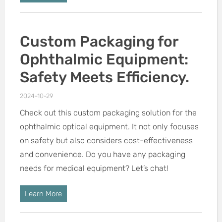
Custom Packaging for
Ophthalmic Equipment:
Safety Meets Efficiency.
2024-10-29
Check out this custom packaging solution for the
ophthalmic optical equipment. It not only focuses
on safety but also considers cost-effectiveness
and convenience. Do you have any packaging
needs for medical equipment? Let’s chat!
Learn More