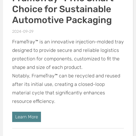
Choice for Sustainable
Automotive Packaging
2024-09-29
FrameTray™ is an innovative injection-molded tray
designed to provide secure and reliable logistics
protection for components, customized to fit the
shape and size of each product.
Notably, FrameTray™ can be recycled and reused
after its initial use, creating a closed-loop
material cycle that significantly enhances
resource efficiency.
Learn More