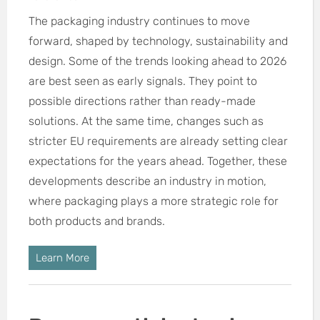
The packaging industry continues to move
forward, shaped by technology, sustainability and
design. Some of the trends looking ahead to 2026
are best seen as early signals. They point to
possible directions rather than ready-made
solutions. At the same time, changes such as
stricter EU requirements are already setting clear
expectations for the years ahead. Together, these
developments describe an industry in motion,
where packaging plays a more strategic role for
both products and brands.
Learn More