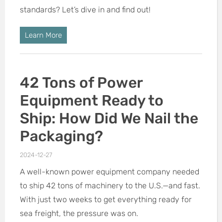
standards? Let’s dive in and find out!
Learn More
42 Tons of Power
Equipment Ready to
Ship: How Did We Nail the
Packaging?
2024-12-27
A well-known power equipment company needed
to ship 42 tons of machinery to the U.S.—and fast.
With just two weeks to get everything ready for
sea freight, the pressure was on.