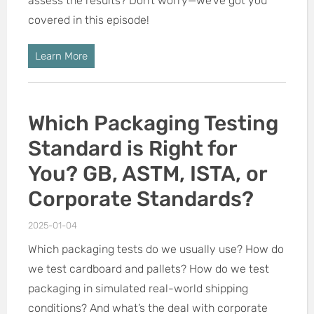
assess the results? Don’t worry—we’ve got you
covered in this episode!
Learn More
Which Packaging Testing
Standard is Right for
You? GB, ASTM, ISTA, or
Corporate Standards?
2025-01-04
Which packaging tests do we usually use? How do
we test cardboard and pallets? How do we test
packaging in simulated real-world shipping
conditions? And what’s the deal with corporate