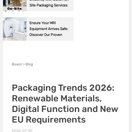
Site Packaging Services
Ensure Your MRI
Equipment Arrives Safe:
Discover Our Proven
Packaging Solutions!
Boxon
>
Blog
Packaging Trends 2026:
Renewable Materials,
Digital Function and New
EU Requirements
2026-01-30