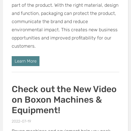
part of the product. With the right material, design
and function, packaging can protect the product,
communicate the brand and reduce
environmental impact. This creates new business
opportunities and improved profitability for our
customers.
Learn More
Check out the New Video
on Boxon Machines &
Equipment!
2022-07-19