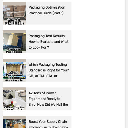
Packaging Optimization
Practical Guide (Part 1)
Packaging Test Results:
How to Evaluate and What
to Look For？
Which Packaging Testing
Standard is Right for You?
GB, ASTM, ISTA, or
Corporate Standards?
42 Tons of Power
Equipment Ready to
Ship: How Did We Nail the
Packaging?
Boost Your Supply Chain
Efficiency with Boxon On-