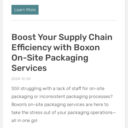
Learn More
Boost Your Supply Chain
Efficiency with Boxon
On-Site Packaging
Services
2024-12-24
Still struggling with a lack of staff for on-site
packaging or inconsistent packaging processes?
Boxon’s on-site packaging services are here to
take the stress out of your packaging operations—
all in one go!