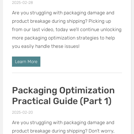
2025-02-28
Are you struggling with packaging damage and
product breakage during shipping? Picking up
from our last video, today we’ll continue unlocking
more packaging optimization strategies to help
you easily handle these issues!
Learn More
Packaging Optimization
Practical Guide (Part 1)
2025-02-20
Are you struggling with packaging damage and
product breakage during shipping? Don’t worry,