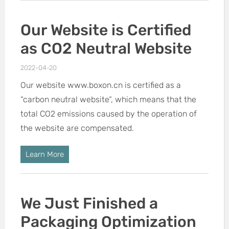
Our Website is Certified
as CO2 Neutral Website
2022-04-20
Our website www.boxon.cn is certified as a
“carbon neutral website“, which means that the
total CO2 emissions caused by the operation of
the website are compensated.
Learn More
We Just Finished a
Packaging Optimization