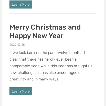
Learn More
Merry Christmas and
Happy New Year
2020-12-18
If we look back on the past twelve months, it is
clear that there has hardly ever been a
comparable year. While this year has brought us
new challenges, it has also encouraged our
creativity and in many ways.
Learn More