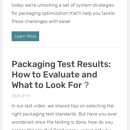
today we’re unlocking a set of system strategies
for packaging optimization that’ll help you tackle
these challenges with ease!
Learn More
Packaging Test Results:
How to Evaluate and
What to Look For？
2025-01-11
In our last video, we shared tips on selecting the
right packaging test standards. But have you ever
wondered: once the testing is done, how do you