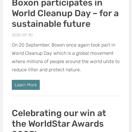
Boxon participates in
World Cleanup Day – for a
sustainable future
2025-09-30
On 20 September, Boxon once again took part in
World Cleanup Day which is a global movement
where millions of people around the world unite to
reduce litter and protect nature.
Learn More
Celebrating our win at
the WorldStar Awards