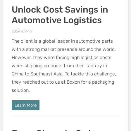
Unlock Cost Savings in
Automotive Logistics
2024-09-13
The client is a global leader in automotive parts
with a strong market presence around the world.
However, they were facing high logistics costs
when shipping products from their factory in
China to Southeast Asia. To tackle this challenge,
they reached out to us at Boxon for a packaging
solution.
Learn More