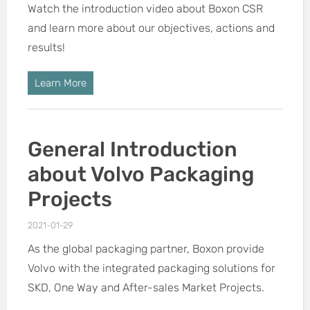
Watch the introduction video about Boxon CSR
and learn more about our objectives, actions and
results!
Learn More
General Introduction
about Volvo Packaging
Projects
2021-01-29
As the global packaging partner, Boxon provide
Volvo with the integrated packaging solutions for
SKD, One Way and After-sales Market Projects.