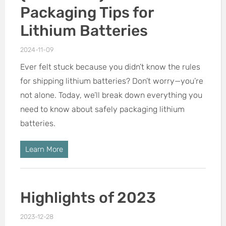
Packaging Tips for
Lithium Batteries
2024-11-09
Ever felt stuck because you didn’t know the rules
for shipping lithium batteries? Don’t worry—you’re
not alone. Today, we’ll break down everything you
need to know about safely packaging lithium
batteries.
Learn More
Highlights of 2023
2023-12-28