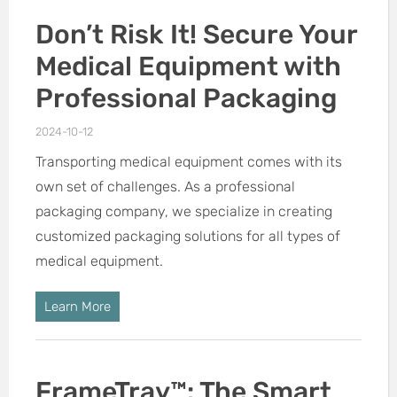
Don’t Risk It! Secure Your
Medical Equipment with
Professional Packaging
2024-10-12
Transporting medical equipment comes with its
own set of challenges. As a professional
packaging company, we specialize in creating
customized packaging solutions for all types of
medical equipment.
Learn More
FrameTray™: The Smart