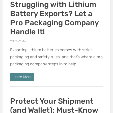
Struggling with Lithium
Battery Exports? Let a
Pro Packaging Company
Handle It!
2024-11-16
Exporting lithium batteries comes with strict
packaging and safety rules, and that’s where a pro
packaging company steps in to help.
Learn More
Protect Your Shipment
(and Wallet): Must-Know