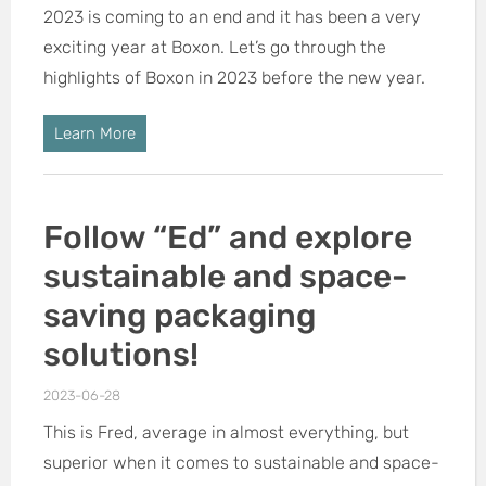
2023 is coming to an end and it has been a very
exciting year at Boxon. Let’s go through the
highlights of Boxon in 2023 before the new year.
Learn More
Follow “Ed” and explore
sustainable and space-
saving packaging
solutions!
2023-06-28
This is Fred, average in almost everything, but
superior when it comes to sustainable and space-