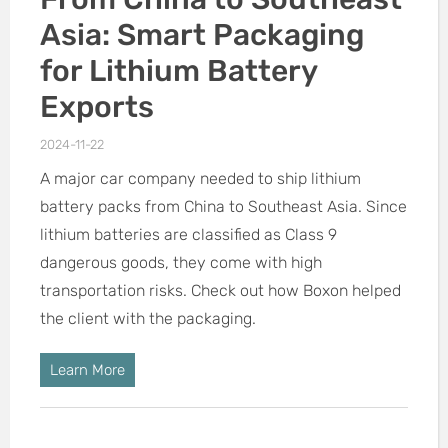
Asia: Smart Packaging
for Lithium Battery
Exports
2024-11-22
A major car company needed to ship lithium
battery packs from China to Southeast Asia. Since
lithium batteries are classified as Class 9
dangerous goods, they come with high
transportation risks. Check out how Boxon helped
the client with the packaging.
Learn More