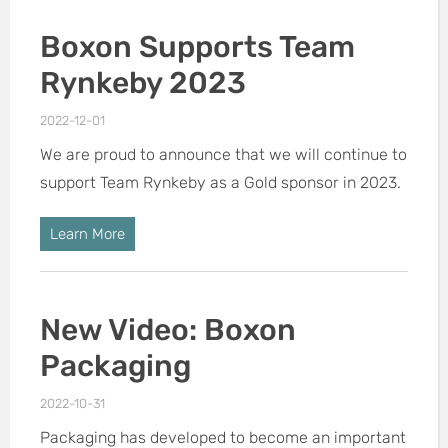
Boxon Supports Team
Rynkeby 2023
2022-12-01
We are proud to announce that we will continue to
support Team Rynkeby as a Gold sponsor in 2023.
Learn More
New Video: Boxon
Packaging
2022-10-31
Packaging has developed to become an important