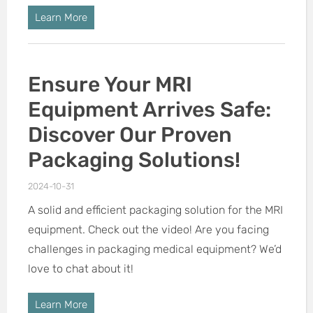
Learn More
Ensure Your MRI
Equipment Arrives Safe:
Discover Our Proven
Packaging Solutions!
2024-10-31
A solid and efficient packaging solution for the MRI
equipment. Check out the video! Are you facing
challenges in packaging medical equipment? We’d
love to chat about it!
Learn More