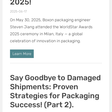
2025!
2025-06-17
On May 30, 2025, Boxon packaging engineer
Steven Jiang attended the WorldStar Awards
2025 ceremony in Milan, Italy — a global
celebration of innovation in packaging.
Learn More
Say Goodbye to Damaged
Shipments: Proven
Strategies for Packaging
Success! (Part 2).