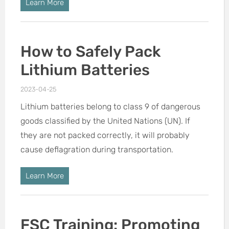
Learn More
How to Safely Pack
Lithium Batteries
2023-04-25
Lithium batteries belong to class 9 of dangerous
goods classified by the United Nations (UN). If
they are not packed correctly, it will probably
cause deflagration during transportation.
Learn More
FSC Training: Promoting