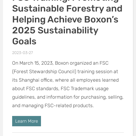
Sustainable Forestry and
Helping Achieve Boxon’s
2025 Sustainability
Goals
2023-03-27
On March 15, 2023, Boxon organized an FSC
(Forest Stewardship Council) training session at
its Shanghai office, where all employees learned
about FSC standards, FSC Trademark usage
guidelines, and information for purchasing, selling,
and managing FSC-related products.
Learn More