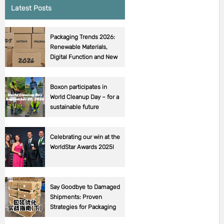
Latest Posts
Packaging Trends 2026:
Renewable Materials,
Digital Function and New
EU Requirements
Boxon participates in
World Cleanup Day – for a
sustainable future
Celebrating our win at the
WorldStar Awards 2025!
Say Goodbye to Damaged
Shipments: Proven
Strategies for Packaging
Success! (Part 2).