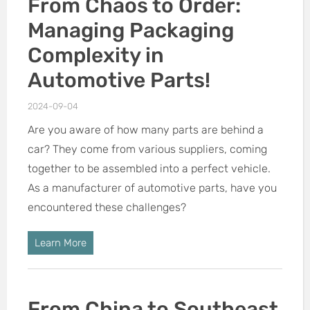
From Chaos to Order:
Managing Packaging
Complexity in
Automotive Parts!
2024-09-04
Are you aware of how many parts are behind a
car? They come from various suppliers, coming
together to be assembled into a perfect vehicle.
As a manufacturer of automotive parts, have you
encountered these challenges?
Learn More
From China to Southeast