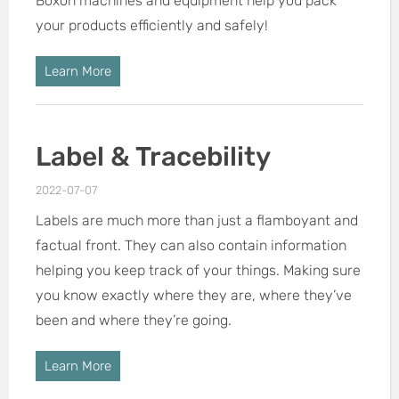
Boxon machines and equipment help you pack
your products efficiently and safely!
Learn More
Label & Tracebility
2022-07-07
Labels are much more than just a flamboyant and
factual front. They can also contain information
helping you keep track of your things. Making sure
you know exactly where they are, where they’ve
been and where they’re going.
Learn More