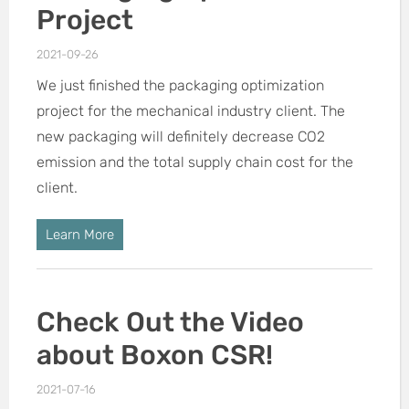
Project
2021-09-26
We just finished the packaging optimization
project for the mechanical industry client. The
new packaging will definitely decrease CO2
emission and the total supply chain cost for the
client.
Learn More
Check Out the Video
about Boxon CSR!
2021-07-16