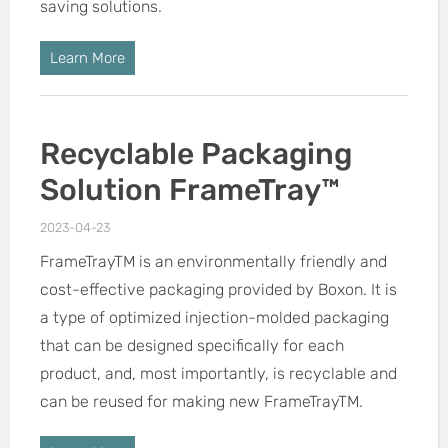
saving solutions.
Learn More
Recyclable Packaging
Solution FrameTray™
2023-04-23
FrameTrayTM is an environmentally friendly and
cost-effective packaging provided by Boxon. It is
a type of optimized injection-molded packaging
that can be designed specifically for each
product, and, most importantly, is recyclable and
can be reused for making new FrameTrayTM.